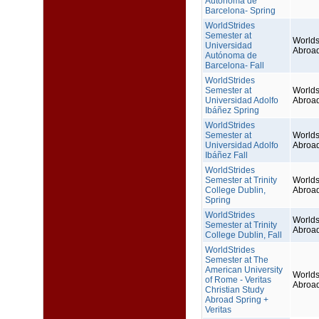
Autónoma de
Barcelona- Spring
WorldStrides
Semester at
Worlds
Universidad
Abroa
Autónoma de
Barcelona- Fall
WorldStrides
Semester at
Worlds
Universidad Adolfo
Abroa
Ibáñez Spring
WorldStrides
Semester at
Worlds
Universidad Adolfo
Abroa
Ibáñez Fall
WorldStrides
Semester at Trinity
Worlds
College Dublin,
Abroa
Spring
WorldStrides
Worlds
Semester at Trinity
Abroa
College Dublin, Fall
WorldStrides
Semester at The
American University
Worlds
of Rome - Veritas
Abroa
Christian Study
Abroad Spring +
Veritas