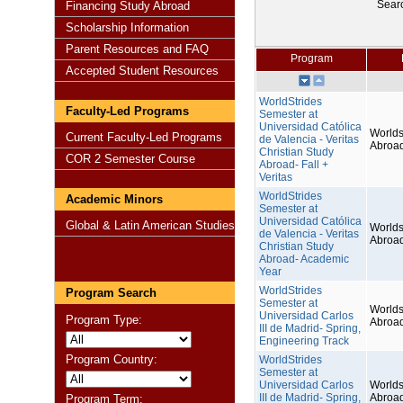
Sear
Financing Study Abroad
Scholarship Information
Parent Resources and FAQ
Program
Accepted Student Resources
WorldStrides
Faculty-Led Programs
Semester at
Universidad Católica
Worlds
Current Faculty-Led Programs
de Valencia - Veritas
Abroa
Christian Study
COR 2 Semester Course
Abroad- Fall +
Veritas
WorldStrides
Academic Minors
Semester at
Universidad Católica
Global & Latin American Studies
Worlds
de Valencia - Veritas
Abroa
Christian Study
Abroad- Academic
Year
WorldStrides
Program Search
Semester at
Worlds
Universidad Carlos
Program Type:
Abroa
III de Madrid- Spring,
Engineering Track
Program Country:
WorldStrides
Semester at
Universidad Carlos
Worlds
III de Madrid- Spring,
Abroa
Program Term: