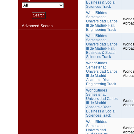
Business & Social
Sciences Track
WorldStrides
Semester at
Worlds
Universidad Carlos
Abroa
III de Madrid- Fall,
Advanced Search
Engineering Track
WorldStrides
Semester at
Universidad Carlos
Worlds
III de Madrid- Fall,
Abroa
Business & Social
Sciences Track
WorldStrides
Semester at
Universidad Carlos
Worlds
III de Madrid-
Abroa
Academic Year,
Engineering Track
WorldStrides
Semester at
Universidad Carlos
Worlds
III de Madrid-
Abroa
Academic Year,
Business & Social
Sciences Track
WorldStrides
Semester at
Worlds
Universidad
Abroa