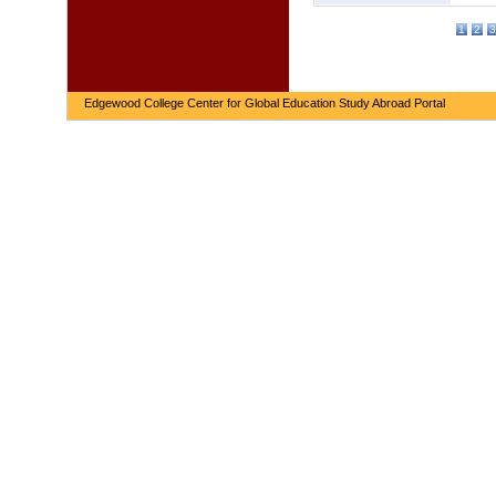
1
2
3
Edgewood College Center for Global Education Study Abroad Portal