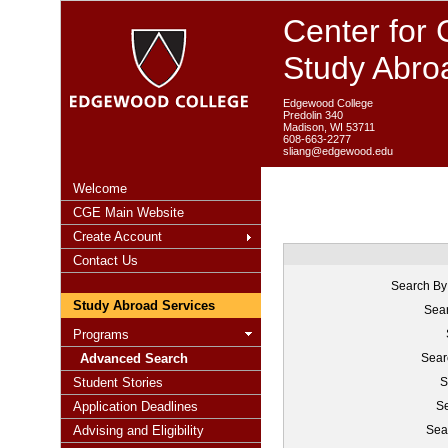
Center for 
Study Abro
Edgewood College
Predolin 340
Madison, WI 53711
608-663-2277
sliang@edgewood.edu
Welcome
CGE Main Website
Create Account
Contact Us
Search By
Study Abroad Services
Sear
Programs
Advanced Search
Sear
Student Stories
S
Application Deadlines
Se
Advising and Eligibility
Sea