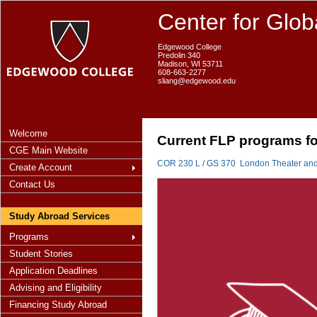
Center for Glob
Edgewood College
Predolin 340
Madison, WI 53711
608-663-2277
sliang@edgewood.edu
Welcome
Current FLP programs fo
CGE Main Website
COR 230 L / GS 370 London Theater and 
Create Account
Contact Us
Study Abroad Services
Programs
Student Stories
Application Deadlines
Advising and Eligibility
Financing Study Abroad