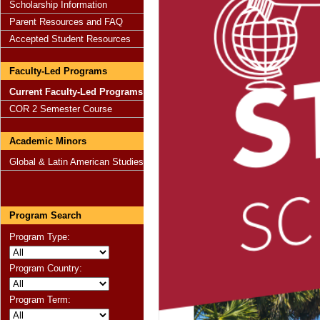
Scholarship Information
Parent Resources and FAQ
Accepted Student Resources
Faculty-Led Programs
Current Faculty-Led Programs
COR 2 Semester Course
Academic Minors
Global & Latin American Studies
Program Search
Program Type:
Program Country:
Program Term: