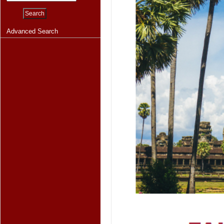
Advanced Search