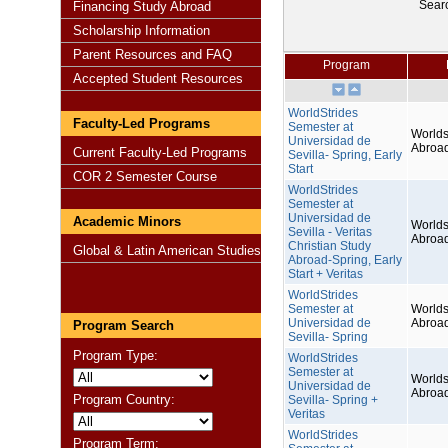
Sear
Financing Study Abroad
Scholarship Information
Parent Resources and FAQ
Program
Accepted Student Resources
WorldStrides
Faculty-Led Programs
Semester at
Worlds
Universidad de
Abroa
Current Faculty-Led Programs
Sevilla- Spring, Early
Start
COR 2 Semester Course
WorldStrides
Semester at
Universidad de
Academic Minors
Worlds
Sevilla - Veritas
Abroa
Christian Study
Global & Latin American Studies
Abroad-Spring, Early
Start + Veritas
WorldStrides
Semester at
Worlds
Universidad de
Abroa
Program Search
Sevilla- Spring
Program Type:
WorldStrides
Semester at
Worlds
Universidad de
Abroa
Program Country:
Sevilla- Spring +
Veritas
WorldStrides
Program Term: