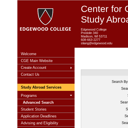
Center for 
Study Abro
Edgewood College
Predolin 340
Madison, WI 53711
608-663-2277
sliang@edgewood.edu
Welcome
CGE Main Website
Create Account
Contact Us
Search By
Study Abroad Services
Sear
Programs
Advanced Search
Sear
Student Stories
S
Application Deadlines
Se
Advising and Eligibility
Sea