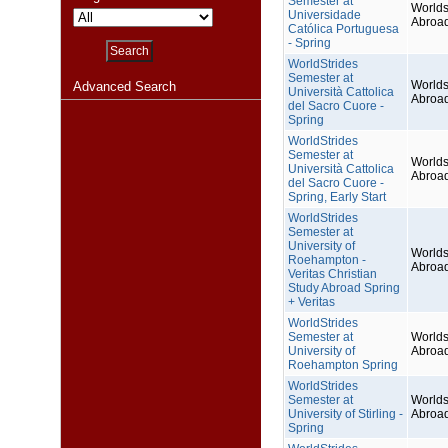
Semester at
Worlds
Universidade
Abroa
Católica Portuguesa
- Spring
WorldStrides
Semester at
Worlds
Advanced Search
Università Cattolica
Abroa
del Sacro Cuore -
Spring
WorldStrides
Semester at
Worlds
Università Cattolica
Abroa
del Sacro Cuore -
Spring, Early Start
WorldStrides
Semester at
University of
Worlds
Roehampton -
Abroa
Veritas Christian
Study Abroad Spring
+ Veritas
WorldStrides
Semester at
Worlds
University of
Abroa
Roehampton Spring
WorldStrides
Semester at
Worlds
University of Stirling -
Abroa
Spring