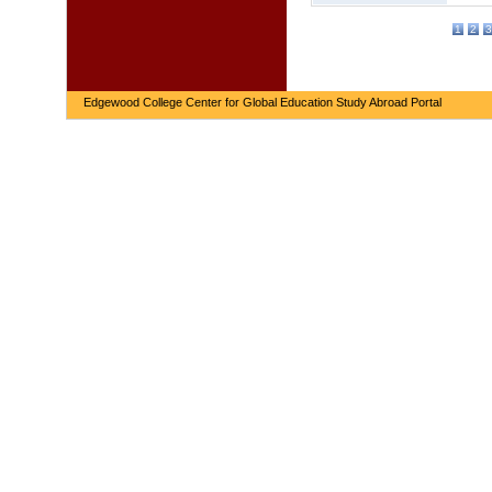
1
2
3
Edgewood College Center for Global Education Study Abroad Portal