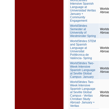
WorldStrides
Intensive Spanish
Language at
Worlds
Universidad Veritas
Abroa
January +
Community
Engagement
WorldStrides
Semester at
Worlds
University of
Abroa
Westminster Spring
WorldStrides STEM
and Spanish
Language at
Worlds
Universitat
Abroa
Politècnica de
València- Spring
WorldStrides Two-
Week Intensive
Worlds
Spanish Language
Abroa
at Seville Global
Campus- January
WorldStrides Two-
Week Intensive
Spanish Language
at Seville Global
Worlds
Campus - Veritas
Abroa
Christian Study
Abroad- January +
Veritas