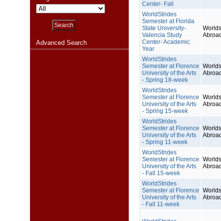
Center- Fall
WorldStrides
Semester at Florida
State University-
Worlds
Valencia Study
Abroa
Center- Academic
Advanced Search
Year
WorldStrides
Semester at Florence
Worlds
University of the Arts
Abroa
- Spring 18-week
WorldStrides
Semester at Florence
Worlds
University of the Arts
Abroa
- Spring 15-week
WorldStrides
Semester at Florence
Worlds
University of the Arts
Abroa
- Spring 11-week
WorldStrides
Semester at Florence
Worlds
University of the Arts
Abroa
- Fall 15-week
WorldStrides
Semester at Florence
Worlds
University of the Arts
Abroa
- Fall 11-week