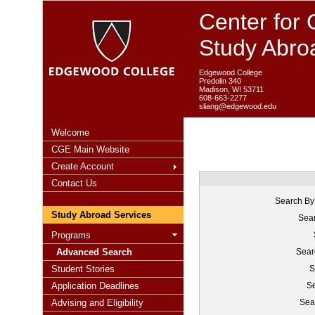
Center for 
Study Abro
Edgewood College
Predolin 340
Madison, WI 53711
608-663-2277
sliang@edgewood.edu
Welcome
CGE Main Website
Create Account
Contact Us
Search By
Study Abroad Services
Sear
Programs
Advanced Search
Sear
Student Stories
S
Application Deadlines
Se
Advising and Eligibility
Sea