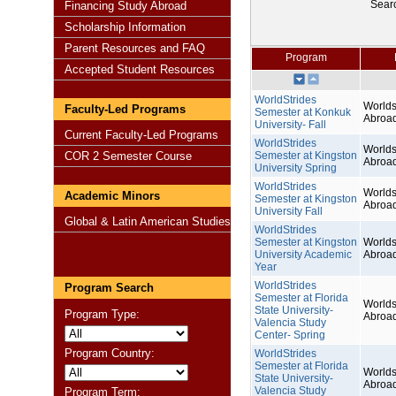
Sear
Financing Study Abroad
Scholarship Information
Parent Resources and FAQ
Program
Accepted Student Resources
WorldStrides
Worlds
Faculty-Led Programs
Semester at Konkuk
Abroa
University- Fall
Current Faculty-Led Programs
WorldStrides
Worlds
COR 2 Semester Course
Semester at Kingston
Abroa
University Spring
WorldStrides
Worlds
Academic Minors
Semester at Kingston
Abroa
University Fall
Global & Latin American Studies
WorldStrides
Semester at Kingston
Worlds
University Academic
Abroa
Year
WorldStrides
Program Search
Semester at Florida
Worlds
State University-
Program Type:
Abroa
Valencia Study
Center- Spring
Program Country:
WorldStrides
Semester at Florida
Worlds
State University-
Abroa
Valencia Study
Program Term: