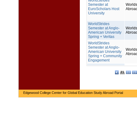
WorldStrides
Semester at
Worlds
EuroScholars Host
Abroa
University
WorldStrides
Semester at Anglo-
Worlds
American University
Abroa
Spring + Veritas
WorldStrides
Semester at Anglo-
Worlds
American University
Abroa
Spring + Community
Engagement
21
22
23
Edgewood College Center for Global Education Study Abroad Portal