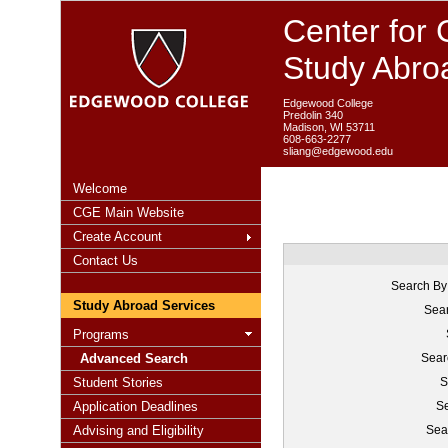
Center for 
Study Abro
Edgewood College
Predolin 340
Madison, WI 53711
608-663-2277
sliang@edgewood.edu
Welcome
CGE Main Website
Create Account
Contact Us
Search By
Study Abroad Services
Sear
Programs
Advanced Search
Sear
Student Stories
S
Application Deadlines
Se
Advising and Eligibility
Sea