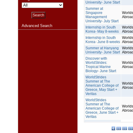
University- June Start
Summer at
Singapore
Worlds
Management
Abroa
University- July Start
Advanced Search
Internship in South
Worlds
Korea- May 8-weeks
Abroa
Internship in South
Worlds
Korea- June 8-weeks
Abroa
Summer at Hanyang
Worlds
University- June Start
Abroa
Discover with
WorldStrides:
Worlds
Tropical Marine
Abroa
Biology- June Start
WorldStrides
Summer at The
Worlds
American College of
Abroa
Greece, May Start +
Veritas
WorldStrides
Summer at The
Worlds
American College of
Abroa
Greece, June Start +
Veritas
21
22
23