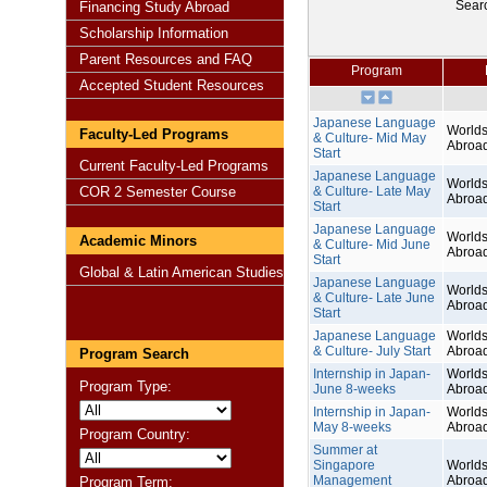
Sear
Financing Study Abroad
Scholarship Information
Parent Resources and FAQ
Program
Accepted Student Resources
Japanese Language
Worlds
Faculty-Led Programs
& Culture- Mid May
Abroa
Start
Current Faculty-Led Programs
Japanese Language
Worlds
COR 2 Semester Course
& Culture- Late May
Abroa
Start
Japanese Language
Worlds
Academic Minors
& Culture- Mid June
Abroa
Start
Global & Latin American Studies
Japanese Language
Worlds
& Culture- Late June
Abroa
Start
Japanese Language
Worlds
& Culture- July Start
Abroa
Program Search
Internship in Japan-
Worlds
Program Type:
June 8-weeks
Abroa
Internship in Japan-
Worlds
May 8-weeks
Abroa
Program Country:
Summer at
Singapore
Worlds
Management
Abroa
Program Term: