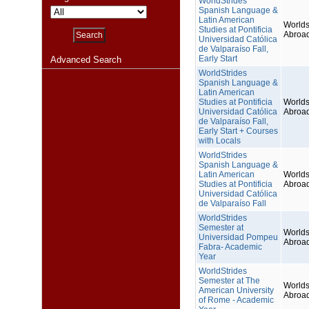
WorldStrides
Spanish Language &
Latin American
Worlds
Studies at Pontificia
Abroa
Universidad Católica
de Valparaíso Fall,
Early Start
Advanced Search
WorldStrides
Spanish Language &
Latin American
Studies at Pontificia
Worlds
Universidad Católica
Abroa
de Valparaíso Fall,
Early Start + Courses
with Locals
WorldStrides
Spanish Language &
Latin American
Worlds
Studies at Pontificia
Abroa
Universidad Católica
de Valparaíso Fall
WorldStrides
Semester at
Worlds
Universidad Pompeu
Abroa
Fabra- Academic
Year
WorldStrides
Semester at The
Worlds
American University
Abroa
of Rome - Academic