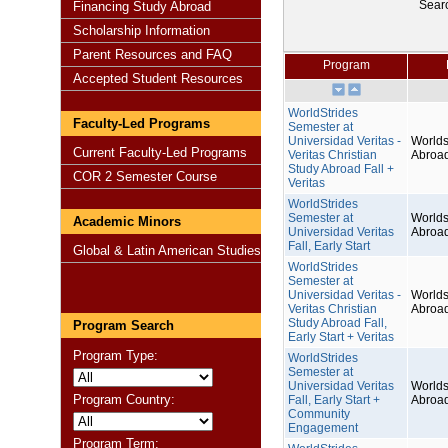
Sear
Financing Study Abroad
Scholarship Information
Parent Resources and FAQ
Program
Accepted Student Resources
WorldStrides
Faculty-Led Programs
Semester at
Universidad Veritas -
Worlds
Current Faculty-Led Programs
Veritas Christian
Abroa
Study Abroad Fall +
COR 2 Semester Course
Veritas
WorldStrides
Semester at
Worlds
Academic Minors
Universidad Veritas
Abroa
Fall, Early Start
Global & Latin American Studies
WorldStrides
Semester at
Universidad Veritas -
Worlds
Veritas Christian
Abroa
Study Abroad Fall,
Program Search
Early Start + Veritas
Program Type:
WorldStrides
Semester at
Universidad Veritas
Worlds
Program Country:
Fall, Early Start +
Abroa
Community
Engagement
Program Term: