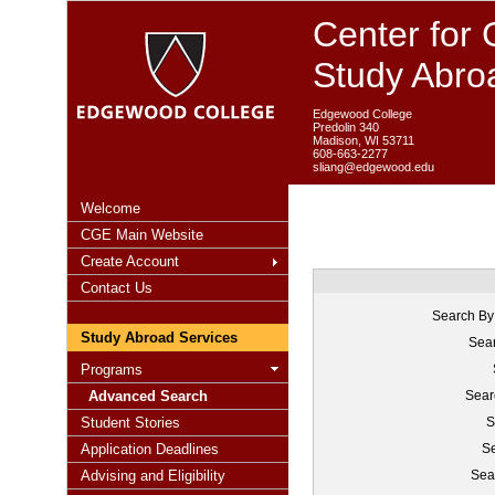
Center for 
Study Abro
Edgewood College
Predolin 340
Madison, WI 53711
608-663-2277
sliang@edgewood.edu
Welcome
CGE Main Website
Create Account
Contact Us
Search By
Study Abroad Services
Sear
Programs
Advanced Search
Sear
Student Stories
S
Application Deadlines
Se
Advising and Eligibility
Sea