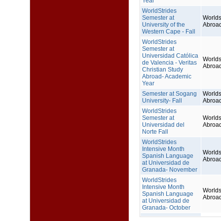
Year
WorldStrides
Semester at
Worlds
University of the
Abroa
Western Cape - Fall
WorldStrides
Semester at
Universidad Católica
Worlds
de Valencia - Veritas
Abroa
Christian Study
Abroad- Academic
Year
Semester at Sogang
Worlds
University- Fall
Abroa
WorldStrides
Semester at
Worlds
Universidad del
Abroa
Norte Fall
WorldStrides
Intensive Month
Worlds
Spanish Language
Abroa
at Universidad de
Granada- November
WorldStrides
Intensive Month
Worlds
Spanish Language
Abroa
at Universidad de
Granada- October