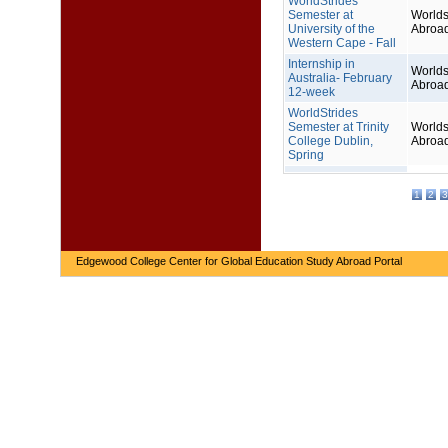
WorldStrides
Semester at
Worlds
University of the
Abroa
Western Cape - Fall
Internship in
Worlds
Australia- February
Abroa
12-week
WorldStrides
Semester at Trinity
Worlds
College Dublin,
Abroa
Spring
1
2
3
Edgewood College Center for Global Education Study Abroad Portal