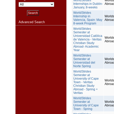
WorldStrides
Worlds
Internships in Dublin-
Abroa
January, 8-weeks
WorldStrides
Internship in
Worlds
Valencia, Spain: May
Abroa
Advanced Search
8-week Program
WorldStrides
Semester at
Universidad Católica
Worlds
de Valencia - Veritas
Abroa
Christian Study
Abroad- Academic
Year
WorldStrides
Semester at
Worlds
Universidad del
Abroa
Norte Spring
WorldStrides
Semester at
University of Cape
Worlds
Town - Veritas
Abroa
Christian Study
Abroad - Spring +
Veritas
WorldStrides
Semester at
Worlds
University of Cape
Abroa
Town - Spring