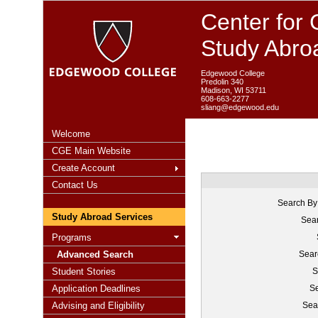
Center for 
Study Abro
Edgewood College
Predolin 340
Madison, WI 53711
608-663-2277
sliang@edgewood.edu
Welcome
CGE Main Website
Create Account
Contact Us
Search By
Study Abroad Services
Sear
Programs
Advanced Search
Sear
Student Stories
S
Application Deadlines
Se
Advising and Eligibility
Sea