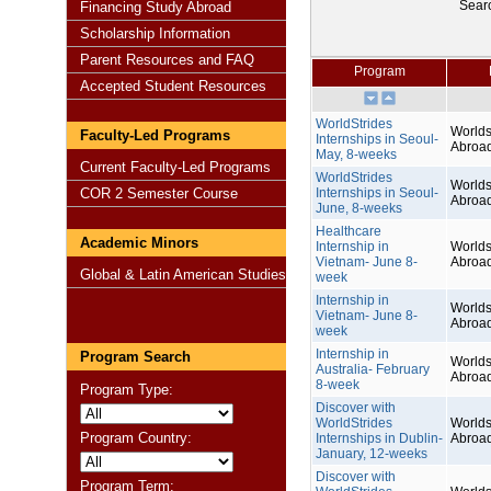
Sear
Financing Study Abroad
Scholarship Information
Parent Resources and FAQ
Program
Accepted Student Resources
WorldStrides
Worlds
Faculty-Led Programs
Internships in Seoul-
Abroa
May, 8-weeks
Current Faculty-Led Programs
WorldStrides
Worlds
COR 2 Semester Course
Internships in Seoul-
Abroa
June, 8-weeks
Healthcare
Academic Minors
Internship in
Worlds
Vietnam- June 8-
Abroa
Global & Latin American Studies
week
Internship in
Worlds
Vietnam- June 8-
Abroa
week
Internship in
Program Search
Worlds
Australia- February
Abroa
8-week
Program Type:
Discover with
WorldStrides
Worlds
Program Country:
Internships in Dublin-
Abroa
January, 12-weeks
Discover with
Program Term: