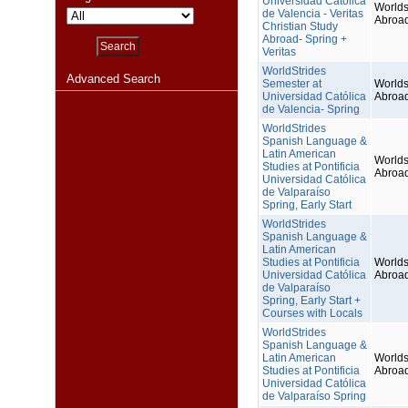
Universidad Católica
Worlds
de Valencia - Veritas
Abroa
Christian Study
Abroad- Spring +
Veritas
WorldStrides
Advanced Search
Semester at
Worlds
Universidad Católica
Abroa
de Valencia- Spring
WorldStrides
Spanish Language &
Latin American
Worlds
Studies at Pontificia
Abroa
Universidad Católica
de Valparaíso
Spring, Early Start
WorldStrides
Spanish Language &
Latin American
Studies at Pontificia
Worlds
Universidad Católica
Abroa
de Valparaíso
Spring, Early Start +
Courses with Locals
WorldStrides
Spanish Language &
Latin American
Worlds
Studies at Pontificia
Abroa
Universidad Católica
de Valparaíso Spring