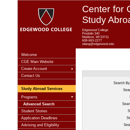
Center for 
Study Abro
Edgewood College
Predolin 340
Madison, WI 53711
608-663-2277
sliang@edgewood.edu
Welcome
CGE Main Website
Create Account
Contact Us
Search By
Study Abroad Services
Sear
Programs
Advanced Search
Sear
Student Stories
S
Application Deadlines
Se
Advising and Eligibility
Sea