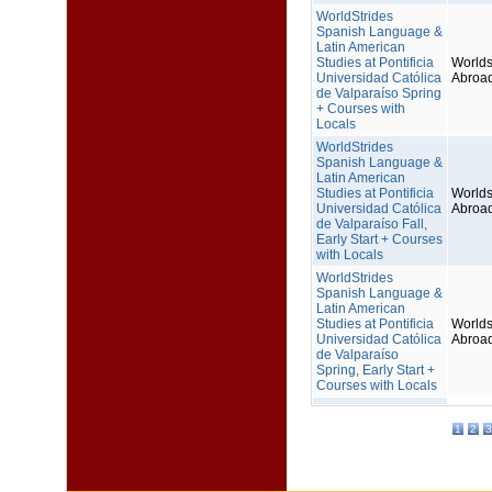
WorldStrides
Spanish Language &
Latin American
Studies at Pontificia
Worlds
Universidad Católica
Abroa
de Valparaíso Spring
+ Courses with
Locals
WorldStrides
Spanish Language &
Latin American
Studies at Pontificia
Worlds
Universidad Católica
Abroa
de Valparaíso Fall,
Early Start + Courses
with Locals
WorldStrides
Spanish Language &
Latin American
Studies at Pontificia
Worlds
Universidad Católica
Abroa
de Valparaíso
Spring, Early Start +
Courses with Locals
1
2
3