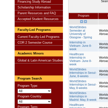
Sear
Financing Study Abroad
Scholarship Information
Parent Resources and FAQ
Program
Accepted Student Resources
WorldStrides
Faculty-Led Programs
Semester at
Worlds
University of
Abroa
Current Faculty-Led Programs
Glasgow - Spring
COR 2 Semester Course
Internship in
Worlds
Vietnam- June 8-
Abroa
week
Academic Minors
Healthcare
Internship in
Worlds
Global & Latin American Studies
Vietnam- June 8-
Abroa
week
WorldStrides
Worlds
Internships in Seoul-
Abroa
June, 8-weeks
Program Search
WorldStrides
Worlds
Internships in Seoul-
Program Type:
Abroa
May, 8-weeks
WorldStrides
Worlds
Program Country:
Internships in
Abroa
Madrid: May, 8-week
Healthcare
Program Term: