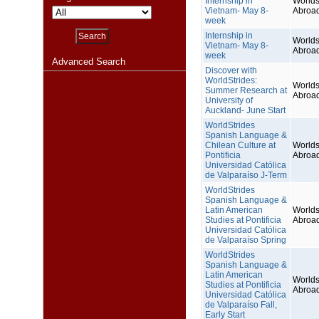
Internship in
Worlds
Vietnam- May 8-
Abroa
week
Internship in
Worlds
Vietnam- May 8-
Abroa
week
Advanced Search
Discover with
WorldStrides:
Worlds
Summer Research at
Abroa
University of
Auckland- June Start
WorldStrides
Spanish Language &
Chilean Culture at
Worlds
Pontificia
Abroa
Universidad Católica
de Valparaíso J-Term
WorldStrides
Spanish Language &
Latin American
Worlds
Studies at Pontificia
Abroa
Universidad Católica
de Valparaíso Spring
WorldStrides
Spanish Language &
Latin American
Worlds
Studies at Pontificia
Abroa
Universidad Católica
de Valparaíso Fall,
Early Start