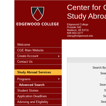
Center for 
Study Abro
Edgewood College
Predolin 340
Madison, WI 53711
608-663-2277
sliang@edgewood.edu
Welcome
CGE Main Website
Create Account
Contact Us
Search By
Study Abroad Services
Sear
Programs
Advanced Search
Sear
Student Stories
S
Application Deadlines
Se
Advising and Eligibility
Sea