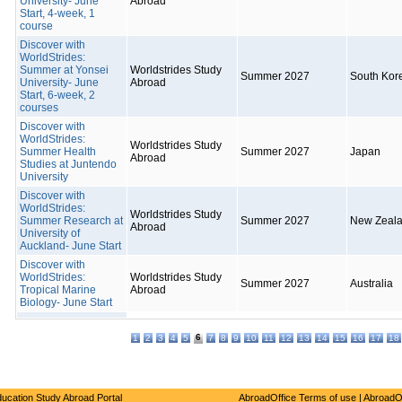
University- June
Abroad
Start, 4-week, 1
course
Discover with
WorldStrides:
Summer at Yonsei
Worldstrides Study
Summer 2027
South Kor
University- June
Abroad
Start, 6-week, 2
courses
Discover with
WorldStrides:
Worldstrides Study
Summer Health
Summer 2027
Japan
Abroad
Studies at Juntendo
University
Discover with
WorldStrides:
Worldstrides Study
Summer Research at
Summer 2027
New Zeal
Abroad
University of
Auckland- June Start
Discover with
WorldStrides:
Worldstrides Study
Summer 2027
Australia
Tropical Marine
Abroad
Biology- June Start
6
1
2
3
4
5
7
8
9
10
11
12
13
14
15
16
17
18
ucation Study Abroad Portal
AbroadOffice Terms of use
|
AbroadO