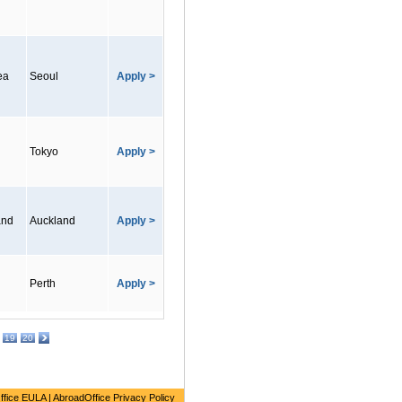
ea
Seoul
Apply >
Tokyo
Apply >
and
Auckland
Apply >
Perth
Apply >
19
20
ffice EULA
|
AbroadOffice Privacy Policy