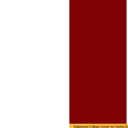
Edgewood College Center for Global Ed