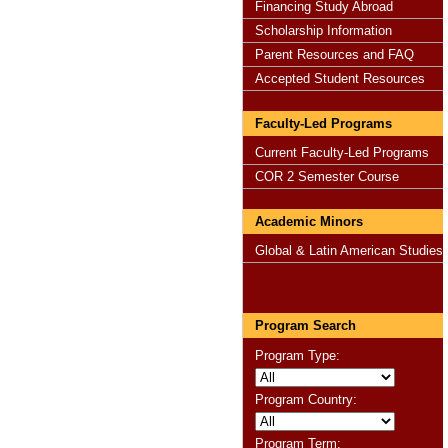
Financing Study Abroad
Scholarship Information
Parent Resources and FAQ
Accepted Student Resources
Faculty-Led Programs
Current Faculty-Led Programs
COR 2 Semester Course
Academic Minors
Global & Latin American Studies
Program Search
Program Type:
Program Country:
Program Term: