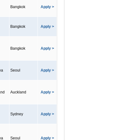
Bangkok
Apply >
Bangkok
Apply >
Bangkok
Apply >
ea
Seoul
Apply >
and
Auckland
Apply >
Sydney
Apply >
ea
Seoul
Apply >