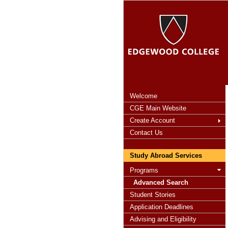
Welcome
CGE Main Website
Create Account
Contact Us
Study Abroad Services
Programs
Advanced Search
Student Stories
Application Deadlines
Advising and Eligibility