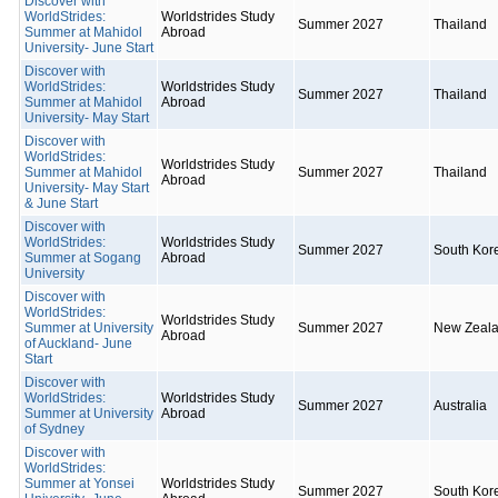
Discover with
WorldStrides:
Worldstrides Study
Summer 2027
Thailand
Summer at Mahidol
Abroad
University- June Start
Discover with
WorldStrides:
Worldstrides Study
Summer 2027
Thailand
Summer at Mahidol
Abroad
University- May Start
Discover with
WorldStrides:
Worldstrides Study
Summer at Mahidol
Summer 2027
Thailand
Abroad
University- May Start
& June Start
Discover with
WorldStrides:
Worldstrides Study
Summer 2027
South Kor
Summer at Sogang
Abroad
University
Discover with
WorldStrides:
Worldstrides Study
Summer at University
Summer 2027
New Zeal
Abroad
of Auckland- June
Start
Discover with
WorldStrides:
Worldstrides Study
Summer 2027
Australia
Summer at University
Abroad
of Sydney
Discover with
WorldStrides:
Summer at Yonsei
Worldstrides Study
Summer 2027
South Kor