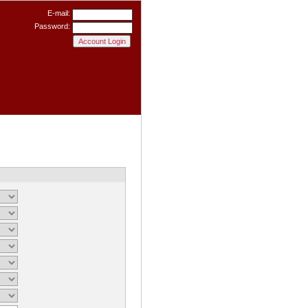
E-mail:
Password: