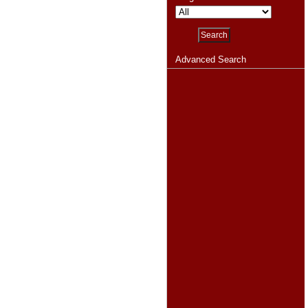
Advanced Search