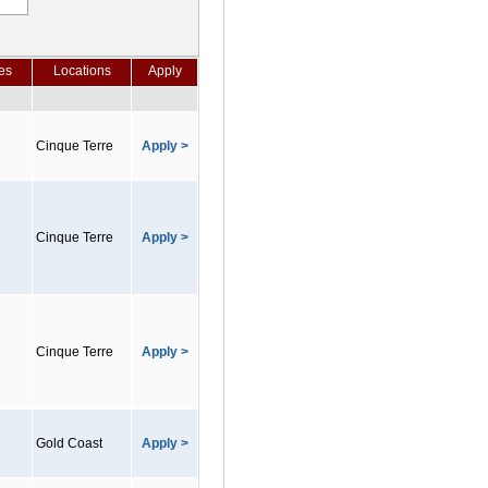
es
Locations
Apply
Cinque Terre
Apply >
Cinque Terre
Apply >
Cinque Terre
Apply >
Gold Coast
Apply >