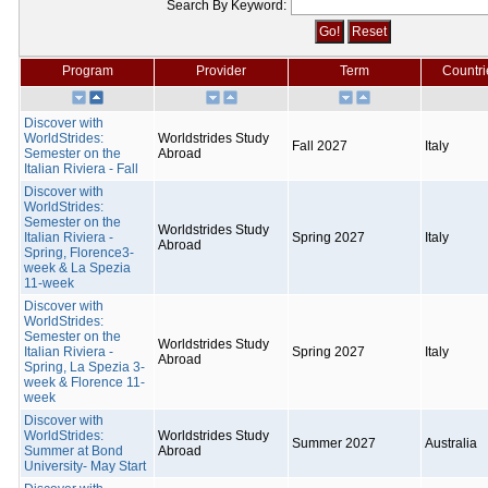
Search By Keyword:
Program
Provider
Term
Countri
Discover with
WorldStrides:
Worldstrides Study
Fall 2027
Italy
Semester on the
Abroad
Italian Riviera - Fall
Discover with
WorldStrides:
Semester on the
Worldstrides Study
Italian Riviera -
Spring 2027
Italy
Abroad
Spring, Florence3-
week & La Spezia
11-week
Discover with
WorldStrides:
Semester on the
Worldstrides Study
Italian Riviera -
Spring 2027
Italy
Abroad
Spring, La Spezia 3-
week & Florence 11-
week
Discover with
WorldStrides:
Worldstrides Study
Summer 2027
Australia
Summer at Bond
Abroad
University- May Start