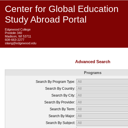
Center for Global Education
Study Abroad Portal
Edgewood College
Predolin 340
Madison, WI 53711
608-663-2277
sliang@edgewood.edu
Advanced Search
Programs
Search By Program Type:
Search By Country:
Search By City:
Search By Provider:
Search By Term:
Search By Major:
Search By Subject: