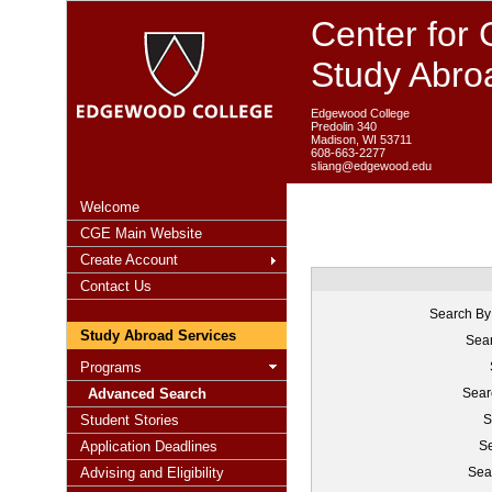
Center for 
Study Abro
Edgewood College
Predolin 340
Madison, WI 53711
608-663-2277
sliang@edgewood.edu
Welcome
CGE Main Website
Create Account
Contact Us
Search By
Study Abroad Services
Sear
Programs
Advanced Search
Sear
Student Stories
S
Application Deadlines
Se
Advising and Eligibility
Sea