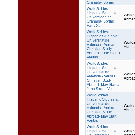
Granada- Spring
WorldStrides
Hispanic Studies at
Worlds
Universidad de
Abroa
Granada- Spring,
Early Start
WorldStrides
Hispanic Studies at
Universitat de
Worlds
València - Veritas
Abroa
Christian Study
Abroad- June Start +
Veritas
WorldStrides
Hispanic Studies at
Universitat de
Worlds
València - Veritas
Abroa
Christian Study
Abroad- May Start &
June Start + Veritas
WorldStrides
Hispanic Studies at
Universitat de
Worlds
València - Veritas
Abroa
Christian Study
Abroad- May Start +
Veritas
WorldStrides
Hispanic Studies at
Worlds