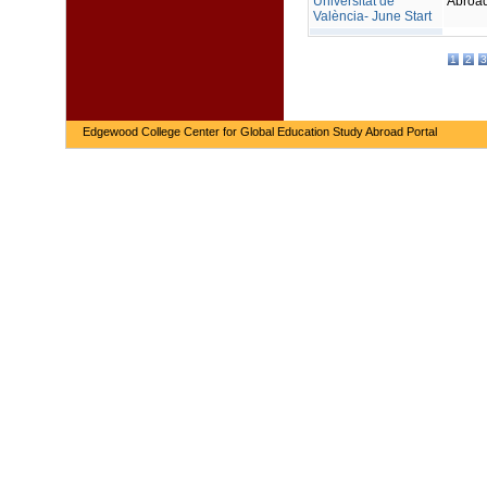
Universitat de
Abroa
València- June Start
1
2
3
Edgewood College Center for Global Education Study Abroad Portal