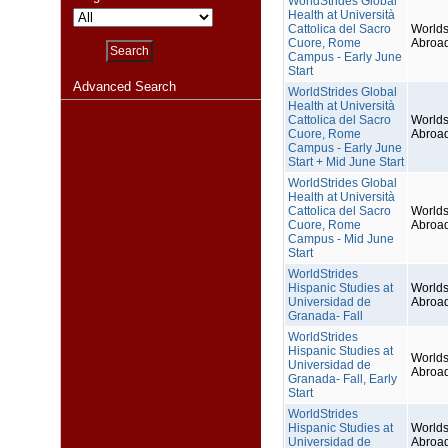
WorldStrides Global
Health at Università
Cattolica del Sacro
Worlds
Cuore, Rome
Abroa
Campus - Early June
Start
Advanced Search
WorldStrides Global
Health at Università
Cattolica del Sacro
Worlds
Cuore, Rome
Abroa
Campus - Early June
Start + Mid June Start
WorldStrides Global
Health at Università
Cattolica del Sacro
Worlds
Cuore, Rome
Abroa
Campus - Mid June
Start
WorldStrides
Hispanic Studies at
Worlds
Universidad de
Abroa
Granada- Fall
WorldStrides
Hispanic Studies at
Worlds
Universidad de
Abroa
Granada- Fall, Early
Start
WorldStrides
Hispanic Studies at
Worlds
Universidad de
Abroa