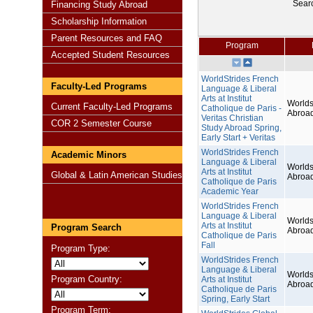
Sear
Financing Study Abroad
Scholarship Information
Parent Resources and FAQ
Program
Accepted Student Resources
WorldStrides French
Faculty-Led Programs
Language & Liberal
Arts at Institut
Worlds
Current Faculty-Led Programs
Catholique de Paris -
Abroa
Veritas Christian
COR 2 Semester Course
Study Abroad Spring,
Early Start + Veritas
WorldStrides French
Academic Minors
Language & Liberal
Worlds
Arts at Institut
Global & Latin American Studies
Abroa
Catholique de Paris
Academic Year
WorldStrides French
Language & Liberal
Worlds
Arts at Institut
Program Search
Abroa
Catholique de Paris
Fall
Program Type:
WorldStrides French
Language & Liberal
Worlds
Program Country:
Arts at Institut
Abroa
Catholique de Paris
Spring, Early Start
Program Term: