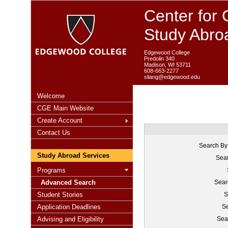
Center for 
Study Abro
Edgewood College
Predolin 340
Madison, WI 53711
608-663-2277
sliang@edgewood.edu
Welcome
CGE Main Website
Create Account
Contact Us
Search By
Study Abroad Services
Sear
Programs
Advanced Search
Sear
Student Stories
S
Application Deadlines
Se
Advising and Eligibility
Sea