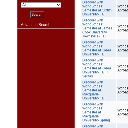
Discover with
WorldStrides:
Worlds
Semester at Griffith
Abroa
University- Fall
Discover with
WorldStrides:
Advanced Search
Worlds
Semester at James
Abroa
Cook University,
Townsville- Fall
Discover with
WorldStrides:
Worlds
Semester at Korea
Abroa
University- Fall
Discover with
WorldStrides:
Worlds
Semester at Korea
Abroa
University- Fall +
Veritas
Discover with
WorldStrides:
Worlds
Semester at
Abroa
Macquarie
University- Fall
Discover with
WorldStrides:
Worlds
Semester at
Abroa
Macquarie
University- Spring
Discover with