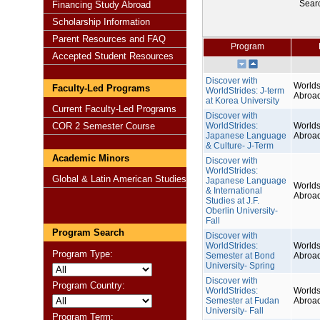
Sear
Financing Study Abroad
Scholarship Information
Parent Resources and FAQ
Program
Accepted Student Resources
Discover with
Worlds
Faculty-Led Programs
WorldStrides: J-term
Abroa
at Korea University
Current Faculty-Led Programs
Discover with
COR 2 Semester Course
WorldStrides:
Worlds
Japanese Language
Abroa
& Culture- J-Term
Academic Minors
Discover with
WorldStrides:
Global & Latin American Studies
Japanese Language
Worlds
& International
Abroa
Studies at J.F.
Oberlin University-
Fall
Program Search
Discover with
WorldStrides:
Worlds
Program Type:
Semester at Bond
Abroa
University- Spring
Discover with
Program Country:
WorldStrides:
Worlds
Semester at Fudan
Abroa
University- Fall
Program Term: