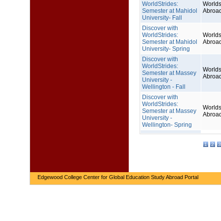
WorldStrides:
Worlds
Semester at Mahidol
Abroa
University- Fall
Discover with
WorldStrides:
Worlds
Semester at Mahidol
Abroa
University- Spring
Discover with
WorldStrides:
Worlds
Semester at Massey
Abroa
University -
Wellington - Fall
Discover with
WorldStrides:
Worlds
Semester at Massey
Abroa
University -
Wellington- Spring
1
2
3
Edgewood College Center for Global Education Study Abroad Portal