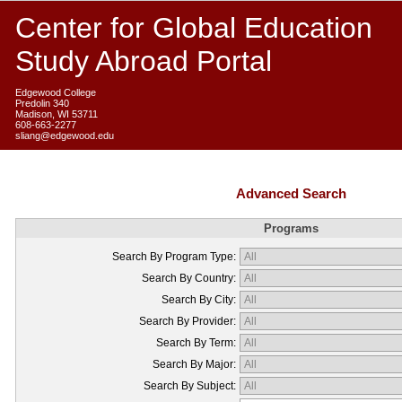
Center for Global Education
Study Abroad Portal
Edgewood College
Predolin 340
Madison, WI 53711
608-663-2277
sliang@edgewood.edu
Advanced Search
Programs
Search By Program Type:
Search By Country:
Search By City:
Search By Provider:
Search By Term:
Search By Major:
Search By Subject: