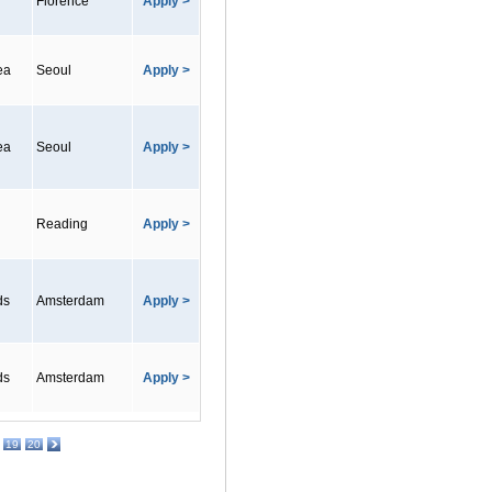
Florence
Apply >
ea
Seoul
Apply >
ea
Seoul
Apply >
Reading
Apply >
ds
Amsterdam
Apply >
ds
Amsterdam
Apply >
19
20