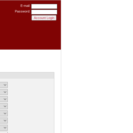
E-mail:
Password: