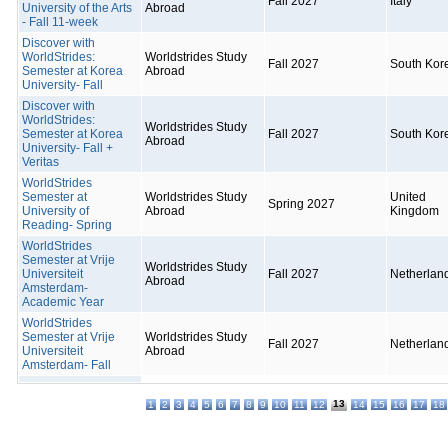
Fall 2027
Italy
University of the Arts
Abroad
- Fall 11-week
Discover with
WorldStrides:
Worldstrides Study
Fall 2027
South Kor
Semester at Korea
Abroad
University- Fall
Discover with
WorldStrides:
Worldstrides Study
Semester at Korea
Fall 2027
South Kor
Abroad
University- Fall +
Veritas
WorldStrides
Semester at
Worldstrides Study
United
Spring 2027
University of
Abroad
Kingdom
Reading- Spring
WorldStrides
Semester at Vrije
Worldstrides Study
Universiteit
Fall 2027
Netherlan
Abroad
Amsterdam-
Academic Year
WorldStrides
Semester at Vrije
Worldstrides Study
Fall 2027
Netherlan
Universiteit
Abroad
Amsterdam- Fall
13
1
2
3
4
5
6
7
8
9
10
11
12
14
15
16
17
18