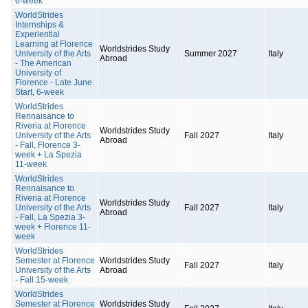
6-week
WorldStrides
Internships &
Experiential
Learning at Florence
Worldstrides Study
University of the Arts
Summer 2027
Italy
Abroad
- The American
University of
Florence - Late June
Start, 6-week
WorldStrides
Rennaisance to
Riveria at Florence
Worldstrides Study
University of the Arts
Fall 2027
Italy
Abroad
- Fall, Florence 3-
week + La Spezia
11-week
WorldStrides
Rennaisance to
Riveria at Florence
Worldstrides Study
University of the Arts
Fall 2027
Italy
Abroad
- Fall, La Spezia 3-
week + Florence 11-
week
WorldStrides
Semester at Florence
Worldstrides Study
Fall 2027
Italy
University of the Arts
Abroad
- Fall 15-week
WorldStrides
Semester at Florence
Worldstrides Study