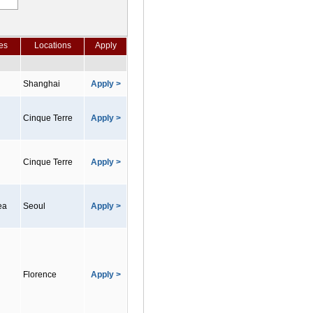
es
Locations
Apply
Shanghai
Apply >
Cinque Terre
Apply >
Cinque Terre
Apply >
ea
Seoul
Apply >
Florence
Apply >