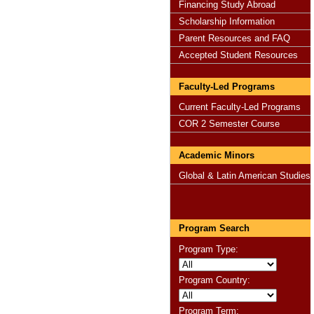
Financing Study Abroad
Scholarship Information
Parent Resources and FAQ
Accepted Student Resources
Faculty-Led Programs
Current Faculty-Led Programs
COR 2 Semester Course
Academic Minors
Global & Latin American Studies
Program Search
Program Type:
Program Country:
Program Term: