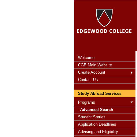
Welcome
CGE Main Website
Create Account
Contact Us
Study Abroad Services
Programs
Advanced Search
Student Stories
Application Deadlines
Advising and Eligibility