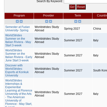
Search By Keyword:
Program
Provider
Term
Countri
Semester at Fudan
Worldstrides Study
Spring 2027
China
University- Spring
Abroad
WorldStrides
Summer on the
Worldstrides Study
Summer 2027
Italy
Italian Riviera - May
Abroad
Start 3-week
WorldStrides
Summer on the
Worldstrides Study
Summer 2027
Italy
Italian Riviera - Early
Abroad
June Start 3-week
Discover with
WorldStrides:
Worldstrides Study
Summer 2027
South Kor
Esports at Konkuk
Abroad
University
WorldStrides
Internships &
Experiential
Learning at Florence
Worldstrides Study
University of the Arts
Summer 2027
Italy
Abroad
- The American
University of
Florence - May Start,