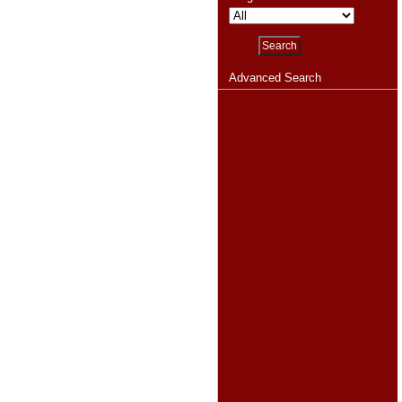
Advanced Search