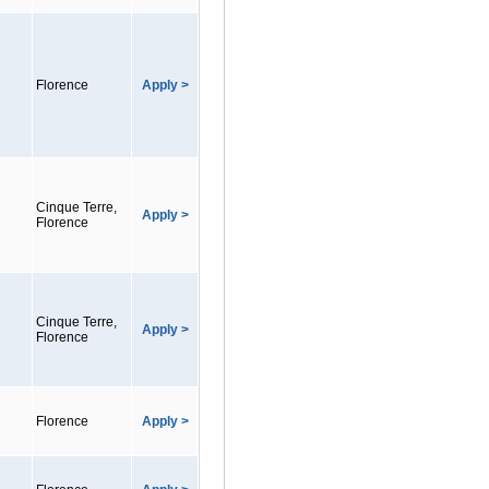
Florence
Apply >
Cinque Terre,
Apply >
Florence
Cinque Terre,
Apply >
Florence
Florence
Apply >