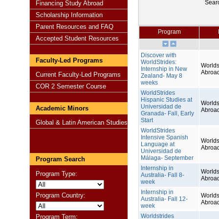
Sear
Financing Study Abroad
Scholarship Information
Parent Resources and FAQ
Program
Accepted Student Resources
Discover with
Faculty-Led Programs
WorldStrides:
Worlds
Internship in New
Abroa
Current Faculty-Led Programs
Zealand- May 8
weeks
COR 2 Semester Course
WorldStrides
Hispanic Studies at
Worlds
Universidad de
Academic Minors
Abroa
Granada- Fall, Early
Start
Global & Latin American Studies
WorldStrides
Intensive Spanish
Worlds
Language at
Abroa
Universidad de
Málaga- September
Program Search
Internship in
Worlds
Program Type:
Australia- Fall 8-
Abroa
week
Internship in
Program Country:
Worlds
Australia- Fall 12-
Abroa
week
Worldstrides
Program Term: