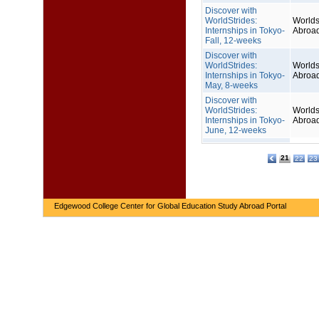
Discover with
WorldStrides:
Worlds
Internships in Tokyo-
Abroa
Fall, 12-weeks
Discover with
WorldStrides:
Worlds
Internships in Tokyo-
Abroa
May, 8-weeks
Discover with
WorldStrides:
Worlds
Internships in Tokyo-
Abroa
June, 12-weeks
21
22
23
Edgewood College Center for Global Education Study Abroad Portal