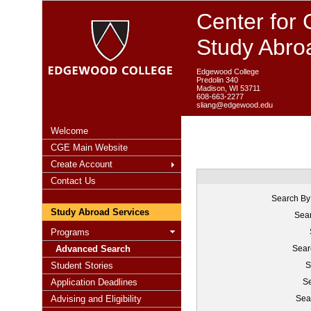
Center for 
Study Abro
Edgewood College
Predolin 340
Madison, WI 53711
608-663-2277
sliang@edgewood.edu
Welcome
CGE Main Website
Create Account
Contact Us
Search By
Study Abroad Services
Sear
Programs
Advanced Search
Sear
Student Stories
S
Application Deadlines
Se
Advising and Eligibility
Sea