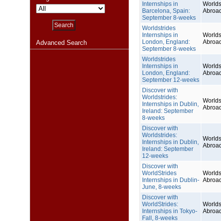
Internships in
Worlds
Barcelona, Spain:
Abroa
September 8-weeks
Worldstrides
Internships in
Worlds
London, England:
Abroa
Advanced Search
September 8-weeks
Worldstrides
Internships in
Worlds
London, England:
Abroa
September 12-weeks
Discover with
Worldstrides:
Worlds
Internships in Dublin,
Abroa
Ireland: September
8-weeks
Discover with
Worldstrides:
Worlds
Internships in Dublin,
Abroa
Ireland: September
12-weeks
Discover with
WorldStrides
Worlds
Internships in Dublin-
Abroa
June, 8-weeks
Discover with
WorldStrides:
Worlds
Internships in Tokyo-
Abroa
Fall, 8-weeks