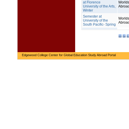
at Florence
Worlds
University of the Arts,
Abroa
Winter
Semester at
Worlds
University of the
Abroa
South Pacific- Spring
1
2
3
Edgewood College Center for Global Education Study Abroad Portal