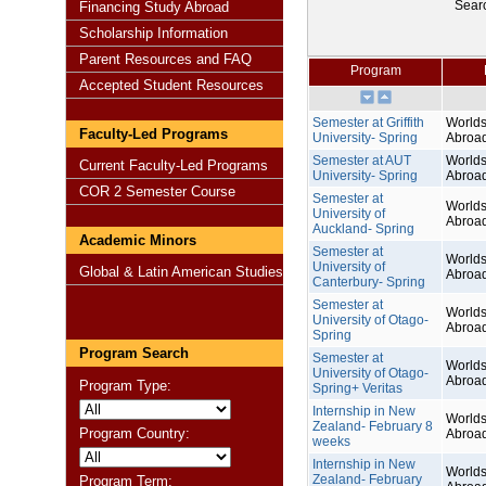
Sear
Financing Study Abroad
Scholarship Information
Parent Resources and FAQ
Program
Accepted Student Resources
Semester at Griffith
Worlds
Faculty-Led Programs
University- Spring
Abroa
Semester at AUT
Worlds
Current Faculty-Led Programs
University- Spring
Abroa
COR 2 Semester Course
Semester at
Worlds
University of
Abroa
Auckland- Spring
Academic Minors
Semester at
Worlds
University of
Global & Latin American Studies
Abroa
Canterbury- Spring
Semester at
Worlds
University of Otago-
Abroa
Spring
Program Search
Semester at
Worlds
University of Otago-
Abroa
Program Type:
Spring+ Veritas
Internship in New
Worlds
Zealand- February 8
Program Country:
Abroa
weeks
Internship in New
Worlds
Zealand- February
Program Term: