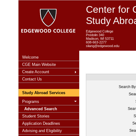
Center for 
Study Abro
Edgewood College
Predolin 340
Madison, WI 53711
608-663-2277
sliang@edgewood.edu
Welcome
CGE Main Website
Create Account
Contact Us
Search By
Study Abroad Services
Sear
Programs
Advanced Search
Sear
Student Stories
S
Application Deadlines
Se
Advising and Eligibility
Sea