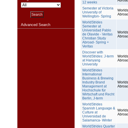
Abroa
12 weeks
Semester at Victoria
Worlds
University of
Abroa
Wellington- Spring
WorldStrides
Advanced Search
Semester at
Universidad Pablo
Worlds
de Olavide - Veritas
Abroa
Christian Study
Abroad- Spring +
Veritas
Discover with
WorldStrides: J-term
Worlds
at Hanyang
Abroa
University
WorldStrides
International
Business & Brewing
Industry Brand
Worlds
Management at
Abroa
Hochschule für
Wirtschaft und Recht
Berlin, J-term
WorldStrides
Spanish Language &
Worlds
Culture at
Abroa
Universidad de
Salamanca- Winter
WorldStrides Quarter