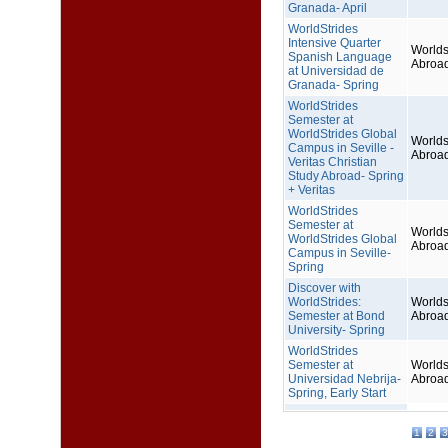
Granada- April
WorldStrides
Intensive Quarter
Worlds
Spanish Language
Abroa
at Universidad de
Granada- Spring
WorldStrides
Semester at
WorldStrides Global
Worlds
Campus in Seville -
Abroa
Veritas Christian
Study Abroad- Spring
+ Veritas
WorldStrides
Semester at
Worlds
WorldStrides Global
Abroa
Campus in Seville-
Spring
Discover with
WorldStrides:
Worlds
Semester at Bond
Abroa
University- Spring
WorldStrides
Semester at
Worlds
Universidad Nebrija-
Abroa
Spring, Early Start
1
2
3