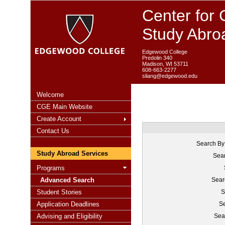
Center for 
Study Abro
Edgewood College
Predolin 340
Madison, WI 53711
608-663-2277
sliang@edgewood.edu
Welcome
CGE Main Website
Create Account
Contact Us
Search By
Study Abroad Services
Sear
Programs
Advanced Search
Sear
Student Stories
S
Application Deadlines
Se
Advising and Eligibility
Sea