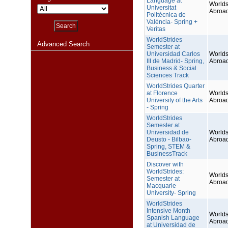
Language at
Worlds
Universitat
Abroa
Politècnica de
València- Spring +
Veritas
WorldStrides
Advanced Search
Semester at
Universidad Carlos
Worlds
III de Madrid- Spring,
Abroa
Business & Social
Sciences Track
WorldStrides Quarter
at Florence
Worlds
University of the Arts
Abroa
- Spring
WorldStrides
Semester at
Universidad de
Worlds
Deusto - Bilbao-
Abroa
Spring, STEM &
BusinessTrack
Discover with
WorldStrides:
Worlds
Semester at
Abroa
Macquarie
University- Spring
WorldStrides
Intensive Month
Worlds
Spanish Language
Abroa
at Universidad de