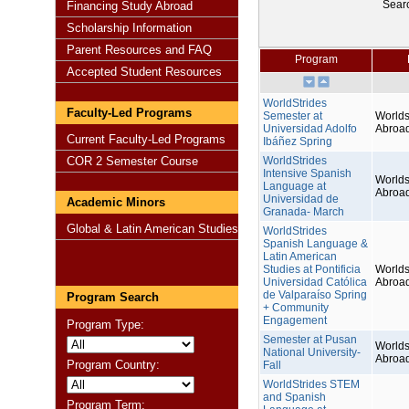
Sear
Financing Study Abroad
Scholarship Information
Parent Resources and FAQ
Program
Accepted Student Resources
WorldStrides
Faculty-Led Programs
Semester at
Worlds
Universidad Adolfo
Abroa
Current Faculty-Led Programs
Ibáñez Spring
COR 2 Semester Course
WorldStrides
Intensive Spanish
Worlds
Language at
Abroa
Universidad de
Academic Minors
Granada- March
Global & Latin American Studies
WorldStrides
Spanish Language &
Latin American
Studies at Pontificia
Worlds
Universidad Católica
Abroa
de Valparaíso Spring
Program Search
+ Community
Engagement
Program Type:
Semester at Pusan
Worlds
National University-
Abroa
Program Country:
Fall
WorldStrides STEM
and Spanish
Program Term: