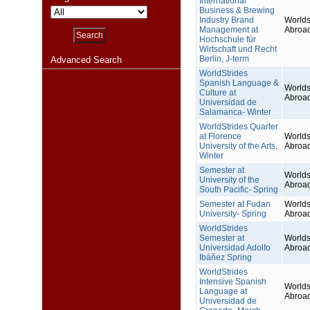
International
Business & Brewing
Industry Brand
Worlds
Management at
Abroa
Hochschule für
Wirtschaft und Recht
Berlin, J-term
Advanced Search
WorldStrides
Spanish Language &
Worlds
Culture at
Abroa
Universidad de
Salamanca- Winter
WorldStrides Quarter
at Florence
Worlds
University of the Arts,
Abroa
Winter
Semester at
Worlds
University of the
Abroa
South Pacific- Spring
Semester at Fudan
Worlds
University- Spring
Abroa
WorldStrides
Semester at
Worlds
Universidad Adolfo
Abroa
Ibáñez Spring
WorldStrides
Intensive Spanish
Worlds
Language at
Abroa
Universidad de