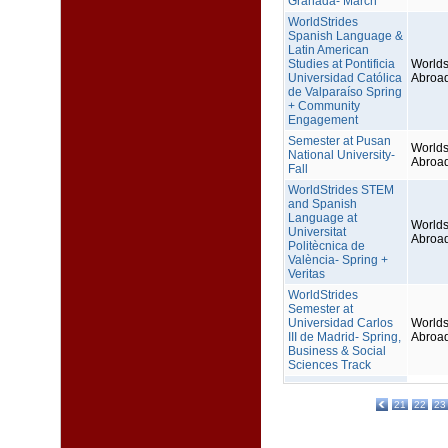
Granada- March
WorldStrides
Spanish Language &
Latin American
Studies at Pontificia
Worlds
Universidad Católica
Abroa
de Valparaíso Spring
+ Community
Engagement
Semester at Pusan
Worlds
National University-
Abroa
Fall
WorldStrides STEM
and Spanish
Language at
Worlds
Universitat
Abroa
Politècnica de
València- Spring +
Veritas
WorldStrides
Semester at
Universidad Carlos
Worlds
III de Madrid- Spring,
Abroa
Business & Social
Sciences Track
21
22
23