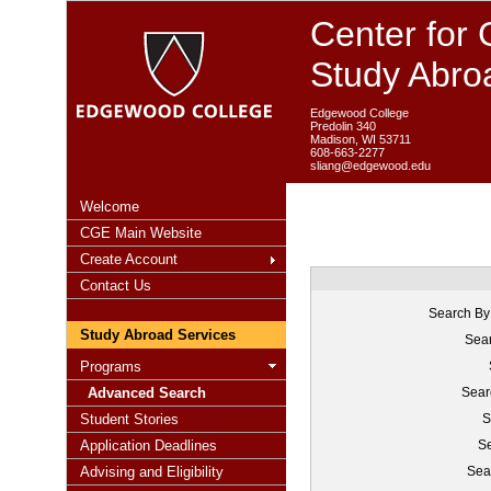
Center for 
Study Abro
Edgewood College
Predolin 340
Madison, WI 53711
608-663-2277
sliang@edgewood.edu
Welcome
CGE Main Website
Create Account
Contact Us
Search By
Study Abroad Services
Sear
Programs
Advanced Search
Sear
Student Stories
S
Application Deadlines
Se
Advising and Eligibility
Sea