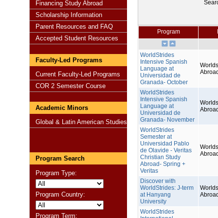
Sear
Financing Study Abroad
Scholarship Information
Parent Resources and FAQ
Program
Accepted Student Resources
WorldStrides
Faculty-Led Programs
Intensive Spanish
Worlds
Language at
Abroa
Current Faculty-Led Programs
Universidad de
Granada- October
COR 2 Semester Course
WorldStrides
Intensive Spanish
Worlds
Language at
Academic Minors
Abroa
Universidad de
Granada- November
Global & Latin American Studies
WorldStrides
Semester at
Universidad Pablo
Worlds
de Olavide - Veritas
Abroa
Christian Study
Program Search
Abroad- Spring +
Veritas
Program Type:
Discover with
WorldStrides: J-term
Worlds
Program Country:
at Hanyang
Abroa
University
WorldStrides
Program Term: