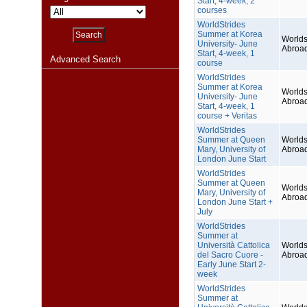
Start, 4-week, 2
courses
WorldStrides
Summer at Korea
Worlds
University- June
Abroa
Start, 4-week, 1
Advanced Search
course
WorldStrides
Summer at Korea
Worlds
University- June
Abroa
Start, 4-week, 1
course + Veritas
WorldStrides
Summer at Queen
Worlds
Mary, University of
Abroa
London June Start
WorldStrides
Summer at Queen
Worlds
Mary, University of
Abroa
London June Start +
July
WorldStrides
Summer at
Università Cattolica
Worlds
del Sacro Cuore -
Abroa
Early June Start 2-
week
WorldStrides
Summer at