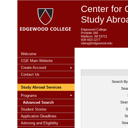
Center for 
Study Abro
Edgewood College
Predolin 340
Madison, WI 53711
608-663-2277
sliang@edgewood.edu
Welcome
CGE Main Website
Create Account
Contact Us
Search By
Study Abroad Services
Sear
Programs
Advanced Search
Sear
Student Stories
S
Application Deadlines
Se
Advising and Eligibility
Sea