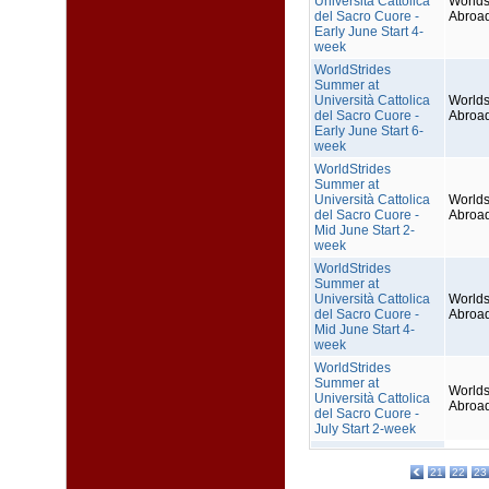
Università Cattolica
Worlds
del Sacro Cuore -
Abroa
Early June Start 4-
week
WorldStrides
Summer at
Università Cattolica
Worlds
del Sacro Cuore -
Abroa
Early June Start 6-
week
WorldStrides
Summer at
Università Cattolica
Worlds
del Sacro Cuore -
Abroa
Mid June Start 2-
week
WorldStrides
Summer at
Università Cattolica
Worlds
del Sacro Cuore -
Abroa
Mid June Start 4-
week
WorldStrides
Summer at
Worlds
Università Cattolica
Abroa
del Sacro Cuore -
July Start 2-week
21
22
23