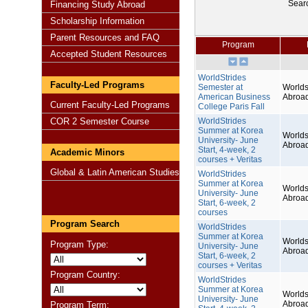
Sear
Financing Study Abroad
Scholarship Information
Parent Resources and FAQ
Program
Accepted Student Resources
WorldStrides
Faculty-Led Programs
Semester at
Worlds
American Business
Abroa
Current Faculty-Led Programs
College Paris Fall
COR 2 Semester Course
WorldStrides
Summer at Korea
Worlds
University- June
Abroa
Start, 4-week, 2
Academic Minors
courses + Veritas
Global & Latin American Studies
WorldStrides
Summer at Korea
Worlds
University- June
Abroa
Start, 6-week, 2
courses
Program Search
WorldStrides
Summer at Korea
Worlds
Program Type:
University- June
Abroa
Start, 6-week, 2
courses + Veritas
Program Country:
WorldStrides
Summer at Korea
Worlds
University- June
Abroa
Program Term: