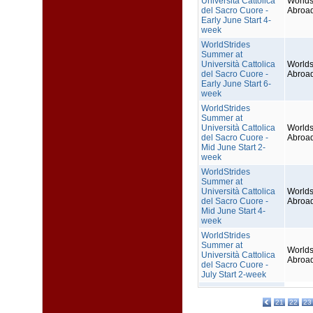
Università Cattolica
Worlds
del Sacro Cuore -
Abroa
Early June Start 4-
week
WorldStrides
Summer at
Università Cattolica
Worlds
del Sacro Cuore -
Abroa
Early June Start 6-
week
WorldStrides
Summer at
Università Cattolica
Worlds
del Sacro Cuore -
Abroa
Mid June Start 2-
week
WorldStrides
Summer at
Università Cattolica
Worlds
del Sacro Cuore -
Abroa
Mid June Start 4-
week
WorldStrides
Summer at
Worlds
Università Cattolica
Abroa
del Sacro Cuore -
July Start 2-week
21
22
23