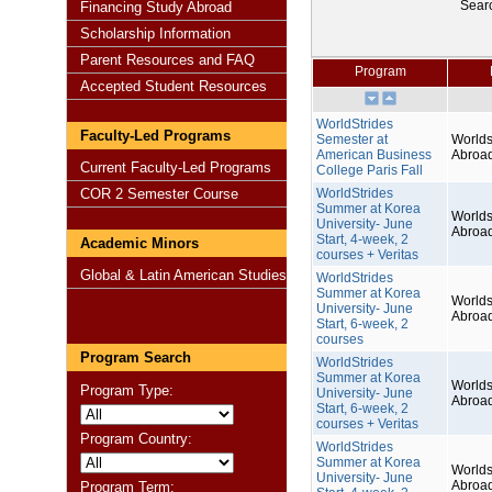
Sear
Financing Study Abroad
Scholarship Information
Parent Resources and FAQ
Program
Accepted Student Resources
WorldStrides
Faculty-Led Programs
Semester at
Worlds
American Business
Abroa
Current Faculty-Led Programs
College Paris Fall
COR 2 Semester Course
WorldStrides
Summer at Korea
Worlds
University- June
Abroa
Start, 4-week, 2
Academic Minors
courses + Veritas
Global & Latin American Studies
WorldStrides
Summer at Korea
Worlds
University- June
Abroa
Start, 6-week, 2
courses
Program Search
WorldStrides
Summer at Korea
Worlds
Program Type:
University- June
Abroa
Start, 6-week, 2
courses + Veritas
Program Country:
WorldStrides
Summer at Korea
Worlds
University- June
Abroa
Program Term: