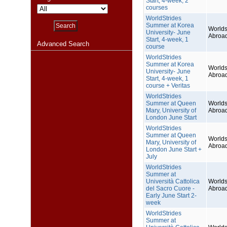
Start, 4-week, 2
courses
WorldStrides
Summer at Korea
Worlds
University- June
Abroa
Start, 4-week, 1
Advanced Search
course
WorldStrides
Summer at Korea
Worlds
University- June
Abroa
Start, 4-week, 1
course + Veritas
WorldStrides
Summer at Queen
Worlds
Mary, University of
Abroa
London June Start
WorldStrides
Summer at Queen
Worlds
Mary, University of
Abroa
London June Start +
July
WorldStrides
Summer at
Università Cattolica
Worlds
del Sacro Cuore -
Abroa
Early June Start 2-
week
WorldStrides
Summer at