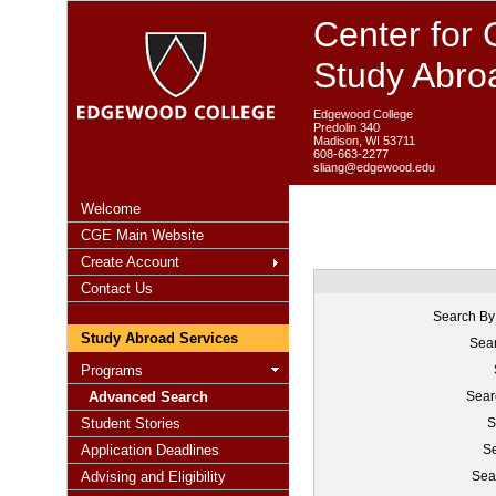
Center for 
Study Abro
Edgewood College
Predolin 340
Madison, WI 53711
608-663-2277
sliang@edgewood.edu
Welcome
CGE Main Website
Create Account
Contact Us
Search By
Study Abroad Services
Sear
Programs
Advanced Search
Sear
Student Stories
S
Application Deadlines
Se
Advising and Eligibility
Sea