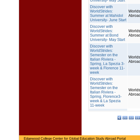
University- May Start
Discover with
WorldStrides:
Worlds
Summer at Mahidol
Abroa
University- June Start
Discover with
WorldStrides:
Worlds
Summer at Bond
Abroa
University- May Start
Discover with
WorldStrides:
Semester on the
Worlds
Italian Riviera -
Abroa
Spring, La Spezia 3-
week & Florence 11-
week
Discover with
WorldStrides:
Semester on the
Worlds
Italian Riviera -
Abroa
Spring, Florence3-
week & La Spezia
11-week
21
22
23
Edgewood College Center for Global Education Study Abroad Portal