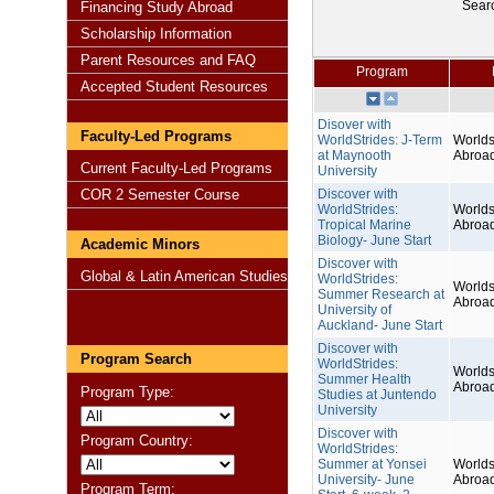
Sear
Financing Study Abroad
Scholarship Information
Parent Resources and FAQ
Program
Accepted Student Resources
Disover with
Faculty-Led Programs
WorldStrides: J-Term
Worlds
at Maynooth
Abroa
Current Faculty-Led Programs
University
COR 2 Semester Course
Discover with
WorldStrides:
Worlds
Tropical Marine
Abroa
Biology- June Start
Academic Minors
Discover with
Global & Latin American Studies
WorldStrides:
Worlds
Summer Research at
Abroa
University of
Auckland- June Start
Discover with
Program Search
WorldStrides:
Worlds
Summer Health
Abroa
Program Type:
Studies at Juntendo
University
Discover with
Program Country:
WorldStrides:
Summer at Yonsei
Worlds
University- June
Abroa
Program Term: