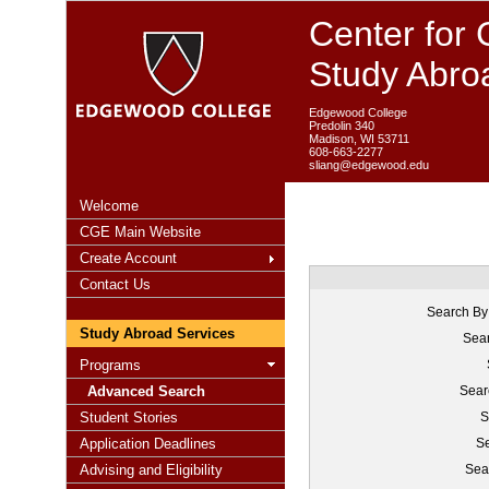
Center for 
Study Abro
Edgewood College
Predolin 340
Madison, WI 53711
608-663-2277
sliang@edgewood.edu
Welcome
CGE Main Website
Create Account
Contact Us
Search By
Study Abroad Services
Sear
Programs
Advanced Search
Sear
Student Stories
S
Application Deadlines
Se
Advising and Eligibility
Sea