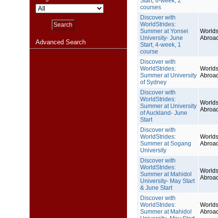
Start, 6-week, 2
courses
Discover with
WorldStrides:
Summer at Yonsei
Worlds
University- June
Abroa
Advanced Search
Start, 4-week, 1
course
Discover with
WorldStrides:
Worlds
Summer at University
Abroa
of Sydney
Discover with
WorldStrides:
Worlds
Summer at University
Abroa
of Auckland- June
Start
Discover with
WorldStrides:
Worlds
Summer at Sogang
Abroa
University
Discover with
WorldStrides:
Worlds
Summer at Mahidol
Abroa
University- May Start
& June Start
Discover with
WorldStrides:
Worlds
Summer at Mahidol
Abroa