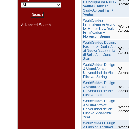
Worlds
Catholique de Paris -
Abroa
Veritas Christian
Study Abroad Fall +
Veritas
WorldStrides
Filmmaking or Acting
Advanced Search
Worlds
for Film at New York
Abroa
Film Academy
Florence - Spring
WorldStrides Design,
Fashion & Digital Arts
Worlds
at Nuova Accademia
Abroa
di Belle Arti - June
Start
WorldStrides Design
& Visual Arts at
Worlds
Universidad de Vic -
Abroa
Elisava- Spring
WorldStrides Design
& Visual Arts at
Worlds
Universidad de Vic -
Abroa
Elisava- Fall
WorldStrides Design
& Visual Arts at
Worlds
Universidad de Vic -
Abroa
Elisava- Academic
Year
WorldStrides Design
& Fashion at Nuova
Worlds