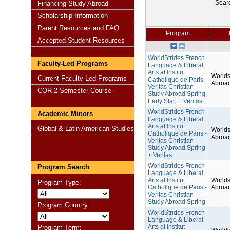
Sear
Financing Study Abroad
Scholarship Information
Parent Resources and FAQ
Program
Accepted Student Resources
WorldStrides French
Faculty-Led Programs
Language & Liberal
Arts at Institut
Worlds
Current Faculty-Led Programs
Catholique de Paris -
Abroa
Veritas Christian
COR 2 Semester Course
Study Abroad Spring,
Early Start + Veritas
WorldStrides French
Academic Minors
Language & Liberal
Arts at Institut
Global & Latin American Studies
Worlds
Catholique de Paris -
Abroa
Veritas Christian
Study Abroad Spring
+ Veritas
WorldStrides French
Program Search
Language & Liberal
Arts at Institut
Worlds
Program Type:
Catholique de Paris -
Abroa
Veritas Christian
Study Abroad Spring
Program Country:
WorldStrides French
Language & Liberal
Arts at Institut
Program Term: