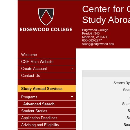
Center for 
Study Abro
Edgewood College
Predolin 340
Madison, WI 53711
608-663-2277
sliang@edgewood.edu
Welcome
CGE Main Website
Create Account
Contact Us
Search By
Study Abroad Services
Sear
Programs
Advanced Search
Sear
Student Stories
S
Application Deadlines
Se
Advising and Eligibility
Sea