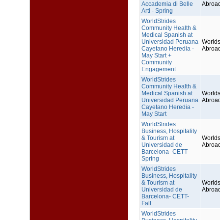
Accademia di Belle
Abroa
Arti - Spring
WorldStrides
Community Health &
Medical Spanish at
Universidad Peruana
Worlds
Cayetano Heredia -
Abroa
May Start +
Community
Engagement
WorldStrides
Community Health &
Medical Spanish at
Worlds
Universidad Peruana
Abroa
Cayetano Heredia -
May Start
WorldStrides
Business, Hospitality
& Tourism at
Worlds
Universidad de
Abroa
Barcelona- CETT-
Spring
WorldStrides
Business, Hospitality
& Tourism at
Worlds
Universidad de
Abroa
Barcelona- CETT-
Fall
WorldStrides