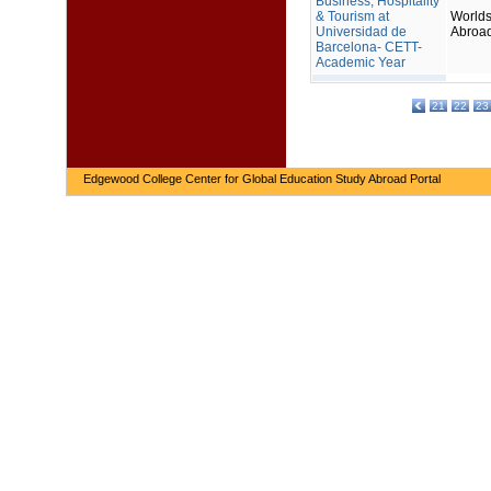
Business, Hospitality
& Tourism at
Worlds
Universidad de
Abroa
Barcelona- CETT-
Academic Year
21
22
23
Edgewood College Center for Global Education Study Abroad Portal