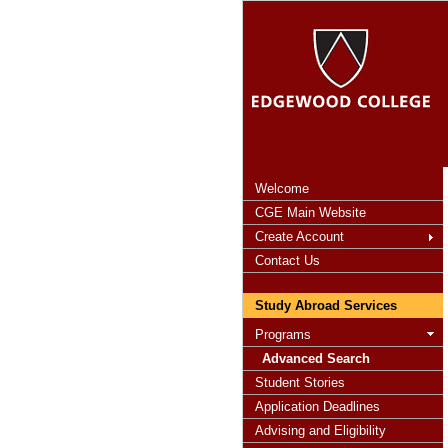
Welcome
CGE Main Website
Create Account
Contact Us
Study Abroad Services
Programs
Advanced Search
Student Stories
Application Deadlines
Advising and Eligibility