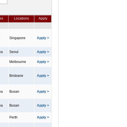
es
Locations
Apply
Singapore
Apply >
ea
Seoul
Apply >
Melbourne
Apply >
Brisbane
Apply >
ea
Busan
Apply >
ea
Busan
Apply >
Perth
Apply >