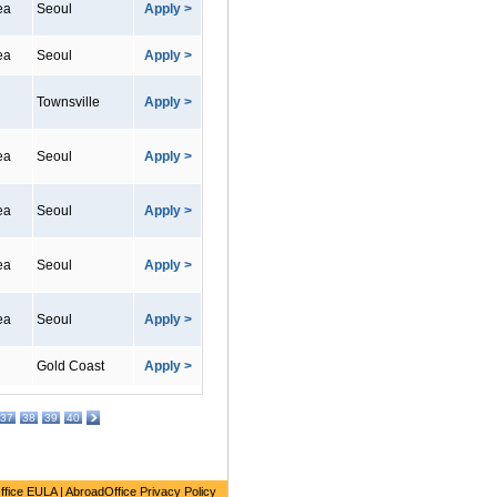
ea
Seoul
Apply >
ea
Seoul
Apply >
Townsville
Apply >
ea
Seoul
Apply >
ea
Seoul
Apply >
ea
Seoul
Apply >
ea
Seoul
Apply >
Gold Coast
Apply >
37
38
39
40
ffice EULA
|
AbroadOffice Privacy Policy