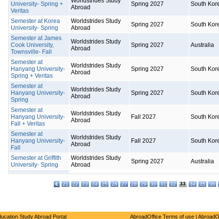
Worldstrides Study
University- Spring +
Spring 2027
South Kor
Abroad
Veritas
Semester at Korea
Worldstrides Study
Spring 2027
South Kor
University- Spring
Abroad
Semester at James
Worldstrides Study
Cook University,
Spring 2027
Australia
Abroad
Townsville- Fall
Semester at
Worldstrides Study
Hanyang University-
Spring 2027
South Kor
Abroad
Spring + Veritas
Semester at
Worldstrides Study
Hanyang University-
Spring 2027
South Kor
Abroad
Spring
Semester at
Worldstrides Study
Hanyang University-
Fall 2027
South Kor
Abroad
Fall + Veritas
Semester at
Worldstrides Study
Hanyang University-
Fall 2027
South Kor
Abroad
Fall
Semester at Griffith
Worldstrides Study
Spring 2027
Australia
University- Spring
Abroad
33
21
22
23
24
25
26
27
28
29
30
31
32
34
35
36
ucation Study Abroad Portal
AbroadOffice Terms of use
|
AbroadO