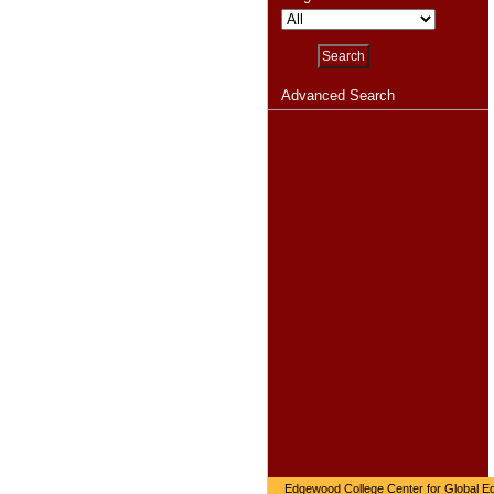
Advanced Search
Edgewood College Center for Global Ed