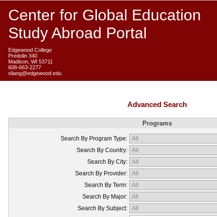
Center for Global Education
Study Abroad Portal
Edgewood College
Predolin 340
Madison, WI 53711
608-663-2277
sliang@edgewood.edu
Advanced Search
Programs
Search By Program Type:
Search By Country:
Search By City:
Search By Provider:
Search By Term:
Search By Major:
Search By Subject: