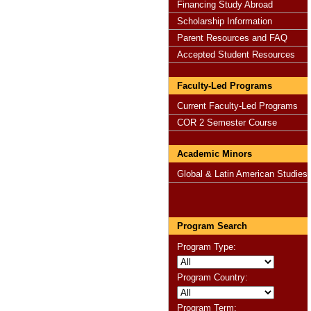
Financing Study Abroad
Scholarship Information
Parent Resources and FAQ
Accepted Student Resources
Faculty-Led Programs
Current Faculty-Led Programs
COR 2 Semester Course
Academic Minors
Global & Latin American Studies
Program Search
Program Type:
Program Country:
Program Term: