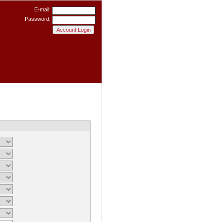
E-mail:
Password: