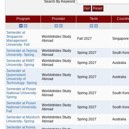
Search By Keyword:
Program
Provider
Term
Countri
Semester at
Singapore
Worldstrides Study
Fall 2027
Singapore
Management
Abroad
University- Fall
Semester at Sejong
Worldstrides Study
Spring 2027
South Kor
University- Spring
Abroad
Semester at RMIT
Worldstrides Study
Spring 2027
Australia
University- Spring
Abroad
Semester at
Queensland
Worldstrides Study
Spring 2027
Australia
University of
Abroad
Technology- Spring
Semester at Pusan
Worldstrides Study
National University-
Spring 2027
South Kor
Abroad
Spring
Semester at Pusan
Worldstrides Study
National University-
Spring 2027
South Kor
Abroad
Fall
Semester at Murdoch
Worldstrides Study
Spring 2027
Australia
University- Spring
Abroad
Semester at Korea