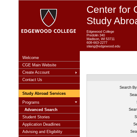
Center for 
Study Abro
Edgewood College
Predolin 340
Madison, WI 53711
608-663-2277
sliang@edgewood.edu
Welcome
CGE Main Website
Create Account
Contact Us
Search By
Study Abroad Services
Sear
Programs
Advanced Search
Sear
Student Stories
S
Application Deadlines
Se
Advising and Eligibility
Sea