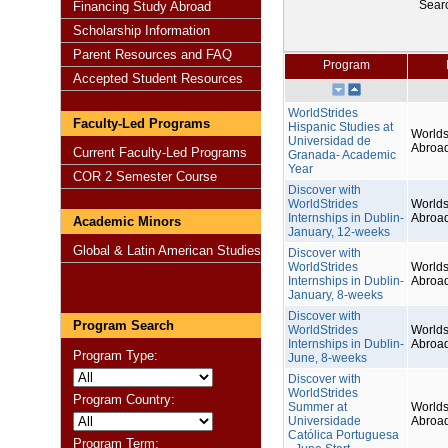
Sear
Financing Study Abroad
Scholarship Information
Parent Resources and FAQ
Program
Accepted Student Resources
WorldStrides
Faculty-Led Programs
Hispanic Studies at
Worlds
Universidad de
Abroa
Current Faculty-Led Programs
Granada- Academic
Year
COR 2 Semester Course
Discover with
WorldStrides
Worlds
Internships in Dublin-
Abroa
Academic Minors
January, 12-weeks
Global & Latin American Studies
Discover with
WorldStrides
Worlds
Internships in Dublin-
Abroa
January, 8-weeks
Discover with
Program Search
WorldStrides
Worlds
Internships in Dublin-
Abroa
Program Type:
June, 8-weeks
Discover with
WorldStrides
Program Country:
Summer at
Worlds
Universidade
Abroa
Católica Portuguesa
Program Term: