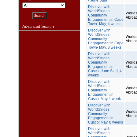
- June Start
Discover with
WorldStrides:
Worlds
Community
Abroa
Engagement in Cape
Town- May, 4 weeks
Advanced Search
Discover with
WorldStrides:
Worlds
Community
Abroa
Engagement in Cape
Town- May, 8 weeks
Discover with
WorldStrides:
Community
Worlds
Engagement in
Abroa
Cusco- June Start, 4-
weeks
Discover with
WorldStrides:
Worlds
Community
Abroa
Engagement in
Cusco: May 4-week
Discover with
WorldStrides:
Worlds
Community
Abroa
Engagement in
Cusco: May, 8 weeks
Discover with
WorldStrides: