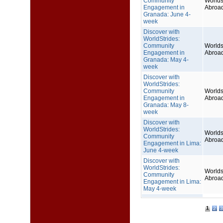
Community
Worlds
Engagement in
Abroa
Granada: June 4-
week
Discover with
WorldStrides:
Community
Worlds
Engagement in
Abroa
Granada: May 4-
week
Discover with
WorldStrides:
Community
Worlds
Engagement in
Abroa
Granada: May 8-
week
Discover with
WorldStrides:
Worlds
Community
Abroa
Engagement in Lima:
June 4-week
Discover with
WorldStrides:
Worlds
Community
Abroa
Engagement in Lima:
May 4-week
1
2
3