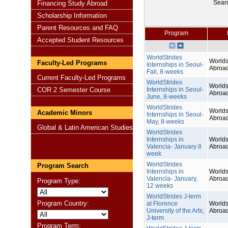
Sear
Financing Study Abroad
Scholarship Information
Parent Resources and FAQ
Program
Accepted Student Resources
WorldStrides
Worlds
Faculty-Led Programs
Internships in Seoul-
Abroa
Fall, 8-weeks
Current Faculty-Led Programs
WorldStrides
Worlds
COR 2 Semester Course
Internships in Seoul-
Abroa
June, 8-weeks
WorldStrides
Worlds
Academic Minors
Internships in Seoul-
Abroa
May, 8-weeks
Global & Latin American Studies
WorldStrides
Internships in
Worlds
Valencia- January 8
Abroa
week
WorldStrides
Program Search
Internships in
Worlds
Valencia- January,
Abroa
Program Type:
12 weeks
WorldStrides J-term
Program Country:
at Florence
Worlds
University of the Arts,
Abroa
J-term
Program Term: