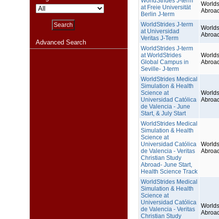
WorldStrides J-term
Worlds
at Freie Universität
Abroa
Berlin J-term
WorldStrides J-term
Worlds
at Universidad
Abroa
Veritas J-Term
Advanced Search
WorldStrides J-term
at WorldStrides
Worlds
Global Campus in
Abroa
Seville- J-term
WorldStrides Medical
Simulation & Health
Science at
Worlds
Universidad Católica
Abroa
de Valencia - June
Start, & July Start
WorldStrides Medical
Simulation & Health
Science at
Universidad Católica
Worlds
de Valencia - Veritas
Abroa
Christian Study
Abroad- June Start,
Health Science Track
WorldStrides Medical
Simulation & Health
Science at
Universidad Católica
Worlds
de Valencia - Veritas
Abroa
Christian Study