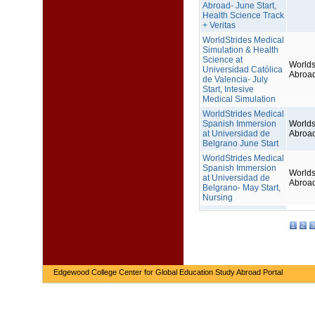
Abroad- June Start,
Health Science Track
+ Veritas
WorldStrides Medical
Simulation & Health
Science at
Worlds
Universidad Católica
Abroa
de Valencia- July
Start, Intesive
Medical Simulation
WorldStrides Medical
Spanish Immersion
Worlds
at Universidad de
Abroa
Belgrano June Start
WorldStrides Medical
Spanish Immersion
Worlds
at Universidad de
Abroa
Belgrano- May Start,
Nursing
1
2
3
Edgewood College Center for Global Education Study Abroad Portal