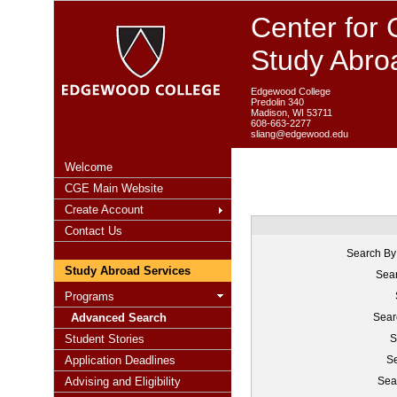
Center for 
Study Abro
Edgewood College
Predolin 340
Madison, WI 53711
608-663-2277
sliang@edgewood.edu
Welcome
CGE Main Website
Create Account
Contact Us
Search By
Study Abroad Services
Sear
Programs
Advanced Search
Sear
Student Stories
S
Application Deadlines
Se
Advising and Eligibility
Sea