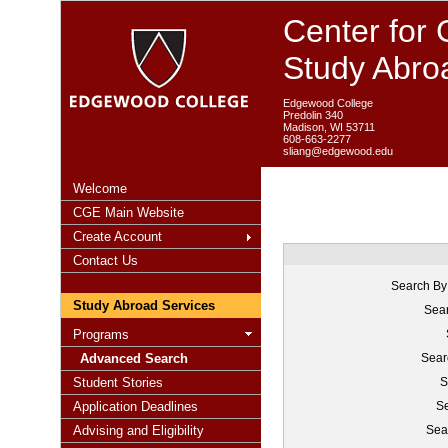
Center for 
Study Abro
Edgewood College
Predolin 340
Madison, WI 53711
608-663-2277
sliang@edgewood.edu
Welcome
CGE Main Website
Create Account
Contact Us
Search By
Study Abroad Services
Sear
Programs
Advanced Search
Sear
Student Stories
S
Application Deadlines
Se
Advising and Eligibility
Sea