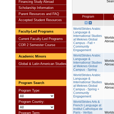
Sear
Financing Study Abroad
Scholarship Information
Parent Resources and FAQ
Program
Accepted Student Resources
WorldStrides Arabic
Faculty-Led Programs
Language &
International Studies
Worlds
Current Faculty-Led Programs
at Meknes Global
Abroa
Campus - Fall +
COR 2 Semester Course
Community
Engagement
WorldStrides Arabic
Academic Minors
Language &
Worlds
International Studies
Global & Latin American Studies
Abroa
at Meknes Global
Campus - Spring
WorldStrides Arabic
Language &
International Studies
Program Search
Worlds
at Meknes Global
Abroa
Campus - Spring +
Program Type:
Community
Engagement
Program Country:
WorldStrides Arts &
French Language at
Institut Catholique de
Paris - Veritas
Worlds
Program Term: