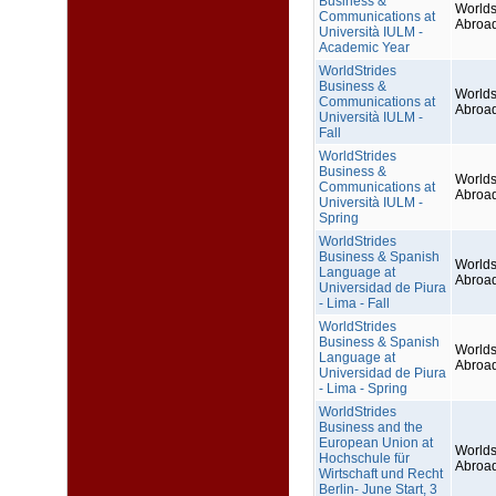
Business &
Worlds
Communications at
Abroa
Università IULM -
Academic Year
WorldStrides
Business &
Worlds
Communications at
Abroa
Università IULM -
Fall
WorldStrides
Business &
Worlds
Communications at
Abroa
Università IULM -
Spring
WorldStrides
Business & Spanish
Worlds
Language at
Abroa
Universidad de Piura
- Lima - Fall
WorldStrides
Business & Spanish
Worlds
Language at
Abroa
Universidad de Piura
- Lima - Spring
WorldStrides
Business and the
European Union at
Worlds
Hochschule für
Abroa
Wirtschaft und Recht
Berlin- June Start, 3