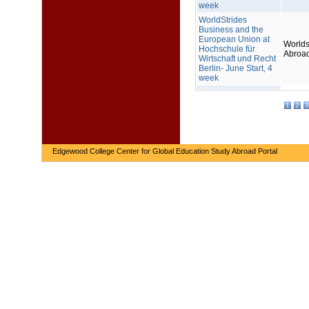
week
WorldStrides
Business and the
European Union at
Worlds
Hochschule für
Abroa
Wirtschaft und Recht
Berlin- June Start, 4
week
1
2
3
Edgewood College Center for Global Education Study Abroad Portal