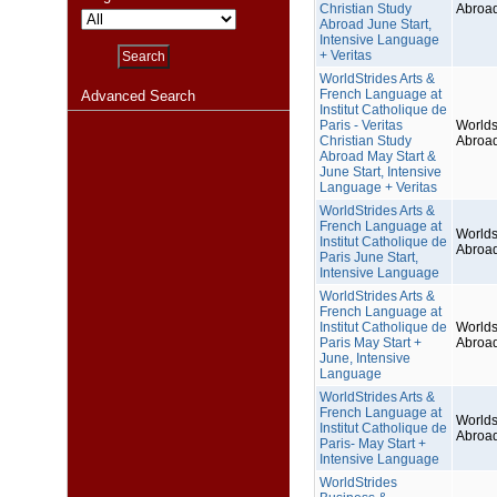
Christian Study
Abroa
Abroad June Start,
Intensive Language
+ Veritas
WorldStrides Arts &
French Language at
Advanced Search
Institut Catholique de
Paris - Veritas
Worlds
Christian Study
Abroa
Abroad May Start &
June Start, Intensive
Language + Veritas
WorldStrides Arts &
French Language at
Worlds
Institut Catholique de
Abroa
Paris June Start,
Intensive Language
WorldStrides Arts &
French Language at
Institut Catholique de
Worlds
Paris May Start +
Abroa
June, Intensive
Language
WorldStrides Arts &
French Language at
Worlds
Institut Catholique de
Abroa
Paris- May Start +
Intensive Language
WorldStrides